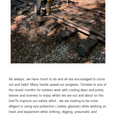
As always, we have much to do and all are encouraged to come
out and help!! Many hands speed our progress. October is one of
the nicest months for outdoor work with cooling days and pretty
leaves and scenery to enjoy whilst we are out and about on the
line!To improve our safety effort , we are looking to be more
diligent in using eye protection ( safety glasses) while working on
track and equipment while striking, digging, pneumatic and