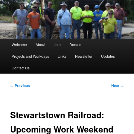
Skip
to
primary
content
Main
Welcome
About
Join
Donate
menu
Projects and Workdays
Links
Newsletter
Updates
Contact Us
Post
←
Previous
Next
→
navigation
Stewartstown Railroad:
Upcoming Work Weekend