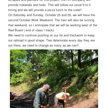
provide materials and tools. This will follow our usual 9 to 5
timing and we will provide a pizza lunch to the crew!!
On Saturday and Sunday, October 25 and 26, we will have the
second October Work Weekend. The train will also be running
that weekend, so I anticipate that we will be working west of the
Red Board ( end of class I track).
We need to continue pushing on our tie and trackwork to keep
our railroad in good shape. Ties deteriorate every day they are
out there, we need to change as many as we can!!