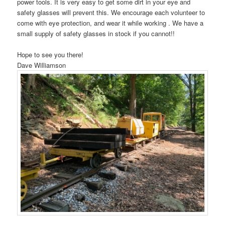
power tools. It is very easy to get some dirt in your eye and
safety glasses will prevent this. We encourage each volunteer to
come with eye protection, and wear it while working . We have a
small supply of safety glasses in stock if you cannot!!
Hope to see you there!
Dave Williamson