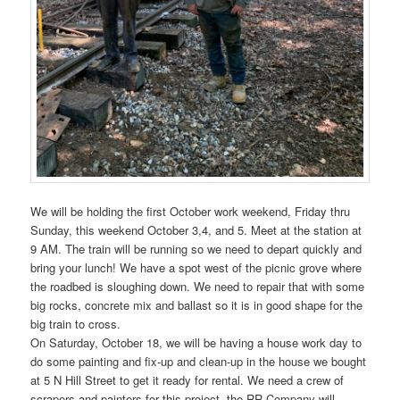
We will be holding the first October work weekend, Friday thru
Sunday, this weekend October 3,4, and 5. Meet at the station at
9 AM. The train will be running so we need to depart quickly and
bring your lunch! We have a spot west of the picnic grove where
the roadbed is sloughing down. We need to repair that with some
big rocks, concrete mix and ballast so it is in good shape for the
big train to cross.
On Saturday, October 18, we will be having a house work day to
do some painting and fix-up and clean-up in the house we bought
at 5 N Hill Street to get it ready for rental. We need a crew of
scrapers and painters for this project, the RR Company will