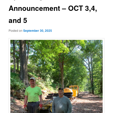
Announcement – OCT 3,4,
and 5
Posted on
September 30, 2025